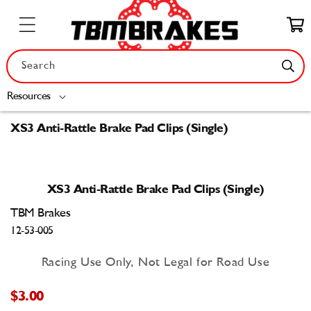
Skip to
content
Cart
Search
Resources
XS3 Anti-Rattle Brake Pad Clips (Single)
Skip to
product
XS3 Anti-Rattle Brake Pad Clips (Single)
information
TBM Brakes
12-53-005
Racing Use Only, Not Legal for Road Use
$3.00