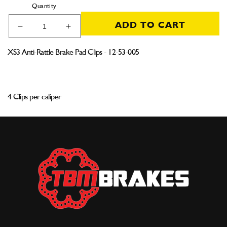
Quantity
ADD TO CART
Decrease
Increase
quantity
quantity
for
for
XS3 Anti-Rattle Brake Pad Clips - 12-53-005
XS3
XS3
Anti-
Anti-
Rattle
Rattle
Brake
Brake
4 Clips per caliper
Pad
Pad
Clips
Clips
(Single)
(Single)