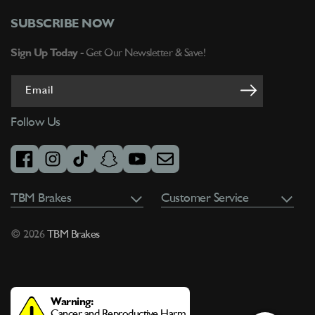
SUBSCRIBE NOW
Sign Up Today -
Get Our Newsletter & Save!
Email
Follow Us
facebook
instagram
tiktok
snapchat
youtube
email
TBM Brakes
Customer Service
© 2026
TBM Brakes
Warning:
Cancer and Reproductive Harm