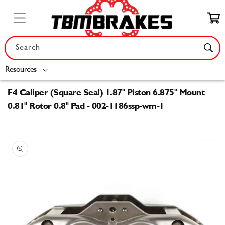
Skip to
content
Cart
Search
Resources
F4 Caliper (Square Seal) 1.87" Piston 6.875" Mount
0.81" Rotor 0.8" Pad - 002-1186ssp-wm-1
Skip to
product
information