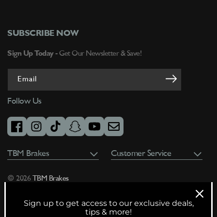
SUBSCRIBE NOW
Sign Up Today -
Get Our Newsletter & Save!
Email
Follow Us
facebook
instagram
tiktok
snapchat
youtube
email
TBM Brakes
Customer Service
© 2026
TBM Brakes
Sign up to get access to our exclusive deals,
tips & more!