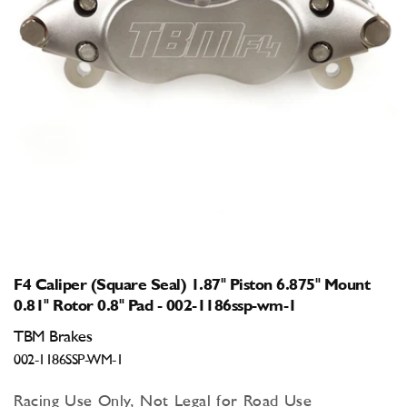
Open
media
1
in
modal
F4 Caliper (Square Seal) 1.87" Piston 6.875" Mount
0.81" Rotor 0.8" Pad - 002-1186ssp-wm-1
TBM Brakes
002-1186SSP-WM-1
Racing Use Only, Not Legal for Road Use