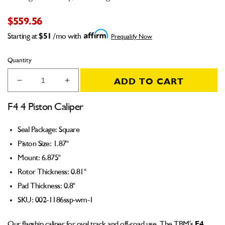
$559.56
Starting at
$51
/mo with
Prequalify Now
Quantity
ADD TO CART
Decrease
Increase
quantity
quantity
for
for
F4 4 Piston Caliper
F4
F4
Caliper
Caliper
Seal Package: Square
(Square
(Square
Piston Size: 1.87"
Seal)
Seal)
1.87&quot;
1.87&quot;
Mount: 6.875"
Piston
Piston
Rotor Thickness: 0.81"
6.875&quot;
6.875&quot;
Pad Thickness: 0.8"
Mount
Mount
0.81&quot;
0.81&quot;
SKU:
002-1186ssp-wm-1
Rotor
Rotor
0.8&quot;
0.8&quot;
Our flagship
caliper
for oval track and off-road use. The TBM’s
F4