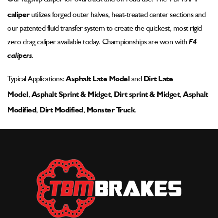
Pad
Pad
caliper
utilizes forged outer halves, heat-treated center sections and
-
-
002-
002-
our patented fluid transfer system to create the quickest, most rigid
1186ssp-
1186ssp-
zero drag caliper available today. Championships are won with
F4
wm-
wm-
calipers
.
1
1
Typical Applications:
Asphalt Late Model
and
Dirt Late
Model
,
Asphalt Sprint & Midget
,
Dirt sprint & Midget
,
Asphalt
Modified
,
Dirt Modified
,
Monster Truck
.