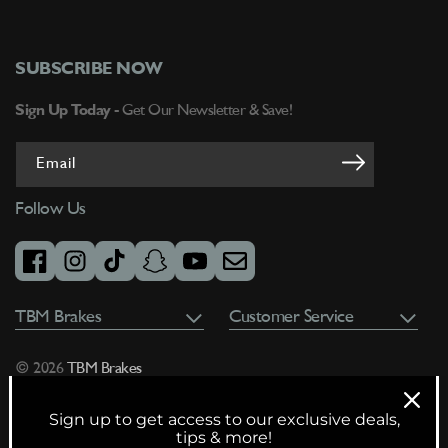
SUBSCRIBE NOW
Sign Up Today -
Get Our Newsletter & Save!
Email
Follow Us
facebook
instagram
tiktok
snapchat
youtube
email
TBM Brakes
Customer Service
© 2026
TBM Brakes
Sign up to get access to our exclusive deals,
tips & more!