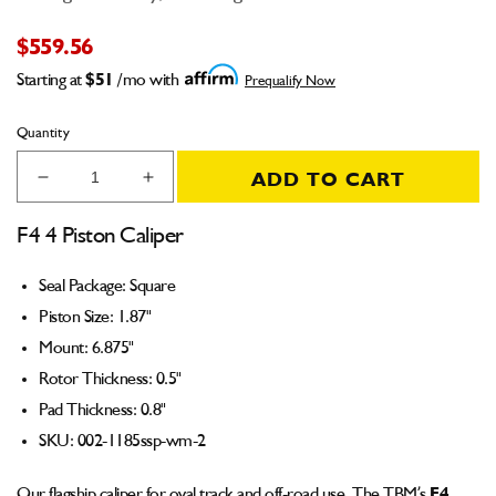
$559.56
Starting at
$51
/mo with
Prequalify Now
Quantity
ADD TO CART
Decrease
Increase
quantity
quantity
for
for
F4 4 Piston Caliper
F4
F4
Caliper
Caliper
Seal Package: Square
(Square
(Square
Piston Size: 1.87"
Seal)
Seal)
1.87&quot;
1.87&quot;
Mount: 6.875"
Piston
Piston
Rotor Thickness: 0.5"
6.875&quot;
6.875&quot;
Pad Thickness: 0.8"
Mount
Mount
0.5&quot;
0.5&quot;
SKU:
002-1185ssp-wm-2
Rotor
Rotor
0.8&quot;
0.8&quot;
Our flagship
caliper
for oval track and off-road use. The TBM’s
F4