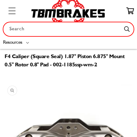
Skip to
content
Cart
Search
Resources
F4 Caliper (Square Seal) 1.87" Piston 6.875" Mount
0.5" Rotor 0.8" Pad - 002-1185ssp-wm-2
Skip to
product
information