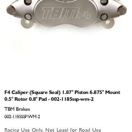
Open
media
1
in
modal
F4 Caliper (Square Seal) 1.87" Piston 6.875" Mount
0.5" Rotor 0.8" Pad - 002-1185ssp-wm-2
TBM Brakes
002-1185SSP-WM-2
Racing Use Only, Not Legal for Road Use