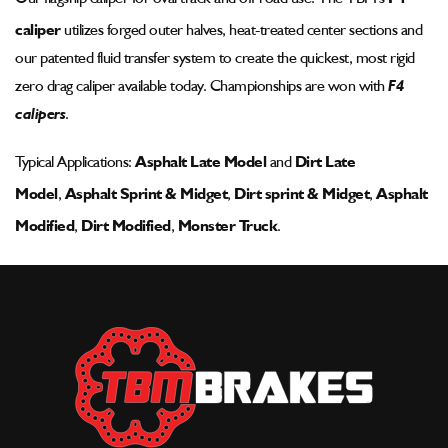
Pad
Pad
caliper
utilizes forged outer halves, heat-treated center sections and
-
-
002-
002-
our patented fluid transfer system to create the quickest, most rigid
1185ssp-
1185ssp-
zero drag caliper available today. Championships are won with
F4
wm-
wm-
calipers
.
2
2
Typical Applications:
Asphalt Late Model
and
Dirt Late
Model
,
Asphalt Sprint & Midget
,
Dirt sprint & Midget
,
Asphalt
Modified
,
Dirt Modified
,
Monster Truck
.