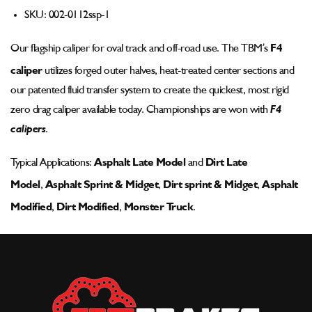
Pad
Pad
SKU:
002-0112ssp-1
-
-
002-
002-
Our flagship
caliper
for oval track and off-road use. The TBM’s
F4
0112ssp-
0112ssp-
1
1
caliper
utilizes forged outer halves, heat-treated center sections and
our patented fluid transfer system to create the quickest, most rigid
zero drag caliper available today. Championships are won with
F4
calipers
.
Typical Applications:
Asphalt Late Model
and
Dirt Late
Model
,
Asphalt Sprint & Midget
,
Dirt sprint & Midget
,
Asphalt
Modified
,
Dirt Modified
,
Monster Truck
.