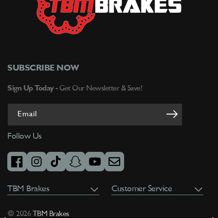
SUBSCRIBE NOW
Sign Up Today -
Get Our Newsletter & Save!
Email
Follow Us
facebook
instagram
tiktok
snapchat
youtube
email
TBM Brakes
Customer Service
© 2026
TBM Brakes