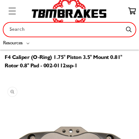
Skip to
content
Cart
Search
Resources
F4 Caliper (O-Ring) 1.75" Piston 3.5" Mount 0.81"
Rotor 0.8" Pad - 002-0112ssp-1
Skip to
product
information