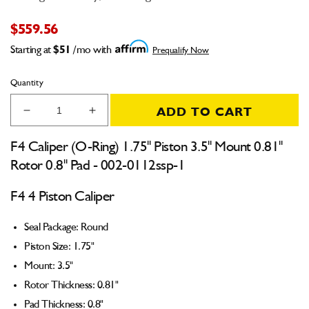
$559.56
Starting at
$51
/mo with
Prequalify Now
Quantity
ADD TO CART
Decrease
Increase
quantity
quantity
for
for
F4 Caliper (O-Ring) 1.75" Piston 3.5" Mount 0.81"
F4
F4
Rotor 0.8" Pad - 002-0112ssp-1
Caliper
Caliper
(O-
(O-
F4 4 Piston Caliper
Ring)
Ring)
1.75&quot;
1.75&quot;
Seal Package: Round
Piston
Piston
3.5&quot;
3.5&quot;
Piston Size: 1.75"
Mount
Mount
Mount: 3.5"
0.81&quot;
0.81&quot;
Rotor Thickness: 0.81"
Rotor
Rotor
0.8&quot;
0.8&quot;
Pad Thickness: 0.8"