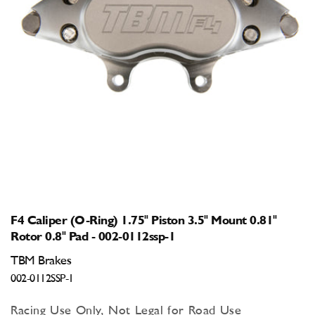
Open
media
1
in
modal
F4 Caliper (O-Ring) 1.75" Piston 3.5" Mount 0.81"
Rotor 0.8" Pad - 002-0112ssp-1
TBM Brakes
002-0112SSP-1
Racing Use Only, Not Legal for Road Use