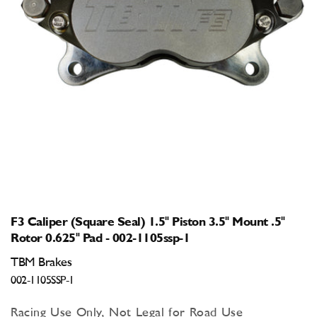
Open
media
1
in
modal
F3 Caliper (Square Seal) 1.5" Piston 3.5" Mount .5"
Rotor 0.625" Pad - 002-1105ssp-1
TBM Brakes
002-1105SSP-1
Racing Use Only, Not Legal for Road Use