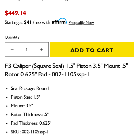
$449.14
Starting at
$41
/mo with
Prequalify Now
Quantity
ADD TO CART
Decrease
Increase
quantity
quantity
for
for
F3 Caliper (Square Seal) 1.5" Piston 3.5" Mount .5"
F3
F3
Rotor 0.625" Pad - 002-1105ssp-1
Caliper
Caliper
(Square
(Square
Seal Package: Round
Seal)
Seal)
1.5&quot;
1.5&quot;
Piston Size: 1.5"
Piston
Piston
Mount: 3.5"
3.5&quot;
3.5&quot;
Rotor Thickness: .5"
Mount
Mount
.5&quot;
.5&quot;
Pad Thickness: 0.625"
Rotor
Rotor
SKU: 002-1105ssp-1
0.625&quot;
0.625&quot;