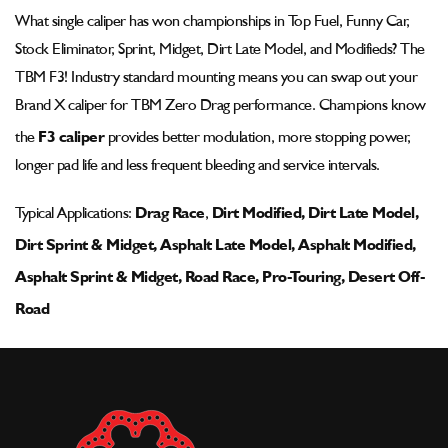
Pad
Pad
What single caliper has won championships in Top Fuel, Funny Car,
-
-
Stock Eliminator, Sprint, Midget, Dirt Late Model, and Modifieds? The
002-
002-
1105ssp-
1105ssp-
TBM F3! Industry standard mounting means you can swap out your
1
1
Brand X caliper for TBM Zero Drag performance. Champions know
the
F3 caliper
provides better modulation, more stopping power,
longer pad life and less frequent bleeding and service intervals.
Typical Applications:
Drag Race
,
Dirt Modified, Dirt Late Model,
Dirt Sprint & Midget, Asphalt Late Model, Asphalt Modified,
Asphalt Sprint & Midget, Road Race, Pro-Touring, Desert Off-
Road