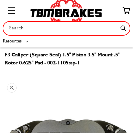
Skip to
content
Cart
Search
Resources
F3 Caliper (Square Seal) 1.5" Piston 3.5" Mount .5"
Rotor 0.625" Pad - 002-1105ssp-1
Skip to
product
information