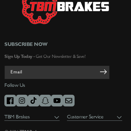
SUBSCRIBE NOW
Sign Up Today -
Get Our Newsletter & Save!
Email
Follow Us
facebook
instagram
tiktok
snapchat
youtube
email
TBM Brakes
Customer Service