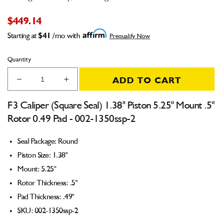
$449.14
Starting at
$41
/mo with
Prequalify Now
Quantity
ADD TO CART
Decrease
Increase
quantity
quantity
for
for
F3 Caliper (Square Seal) 1.38" Piston 5.25" Mount .5"
F3
F3
Rotor 0.49 Pad - 002-1350ssp-2
Caliper
Caliper
(Square
(Square
Seal Package: Round
Seal)
Seal)
1.38&quot;
1.38&quot;
Piston Size: 1.38"
Piston
Piston
Mount: 5.25"
5.25&quot;
5.25&quot;
Rotor Thickness: .5"
Mount
Mount
.5&quot;
.5&quot;
Pad Thickness: .49"
Rotor
Rotor
SKU: 002-1350ssp-2
0.49
0.49