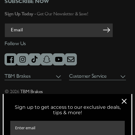
SUBSCRIBE NOW
Sign Up Today -
Get Our Newsletter & Save!
Email
Follow Us
facebook
instagram
tiktok
snapchat
youtube
email
TBM Brakes
Customer Service
© 2026
TBM Brakes
Sign up to get access to our exclusive deals,
tips & more!
Warning:
Cancer and Reproductive Harm
www.P65Warnings.ca.gov