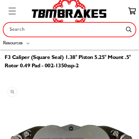
Skip to
content
Cart
Search
Resources
F3 Caliper (Square Seal) 1.38" Piston 5.25" Mount .5"
Rotor 0.49 Pad - 002-1350ssp-2
Skip to
product
information