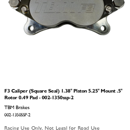
Open
media
1
in
modal
F3 Caliper (Square Seal) 1.38" Piston 5.25" Mount .5"
Rotor 0.49 Pad - 002-1350ssp-2
TBM Brakes
002-1350SSP-2
Racing Use Only, Not Legal for Road Use