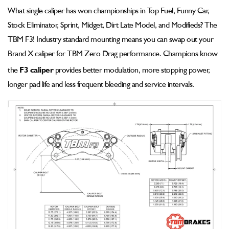
Pad
Pad
What single caliper has won championships in Top Fuel, Funny Car,
-
-
Stock Eliminator, Sprint, Midget, Dirt Late Model, and Modifieds? The
002-
002-
1350ssp-
1350ssp-
TBM F3! Industry standard mounting means you can swap out your
2
2
Brand X caliper for TBM Zero Drag performance. Champions know
the
F3 caliper
provides better modulation, more stopping power,
longer pad life and less frequent bleeding and service intervals.