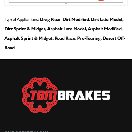
Typical Applications:
Drag Race
,
Dirt Modified, Dirt Late Model,
Dirt Sprint & Midget, Asphalt Late Model, Asphalt Modified,
Asphalt Sprint & Midget, Road Race, Pro-Touring, Desert Off-
Road