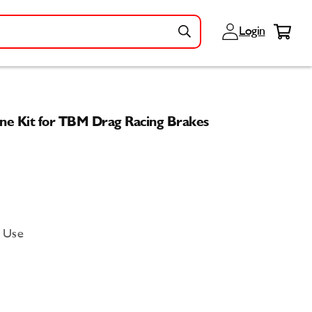
Log
Cart
Login
in
ne Kit for TBM Drag Racing Brakes
d Use