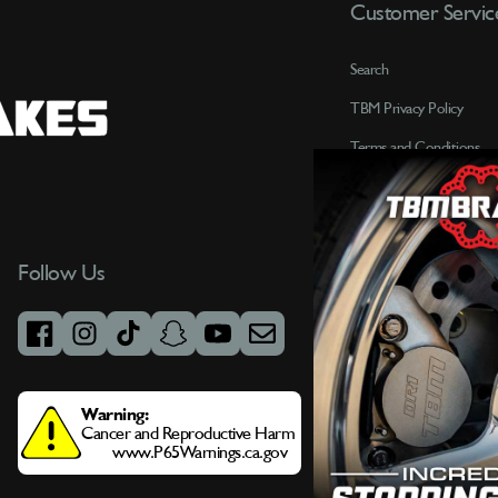
Customer Servic
Search
TBM Privacy Policy
Terms and Conditions
Contact Us
Customer Service
Terms of Service
Follow Us
Refund policy
FAQ
facebook
instagram
tiktok
snapchat
youtube
email
Gov X Military Discount
Warning:
Cancer and Reproductive Harm
www.P65Warnings.ca.gov