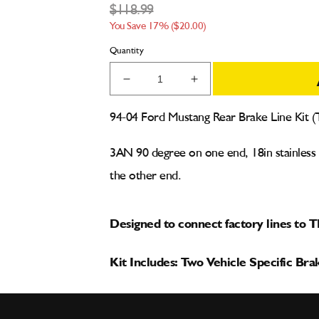
$118.99
You Save 17% ($20.00)
Quantity
Decrease
Increase
quantity
quantity
for
for
94-04 Ford Mustang Rear Brake Line Kit 
94-
94-
04
04
3AN 90 degree on one end, 18in stainless bl
Ford
Ford
Mustang
Mustang
the other end.
Rear
Rear
Brake
Brake
Line
Line
Designed to connect factory lines to 
Kit
Kit
for
for
Kit Includes: Two Vehicle Specific Bra
TBM
TBM
Drag
Drag
Racing
Racing
Brakes
Brakes