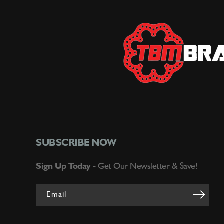
SUBSCRIBE NOW
Sign Up Today -
Get Our Newsletter & Save!
Email