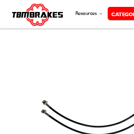
Skip to
content
Resources
CATEGO
Skip to
product
information