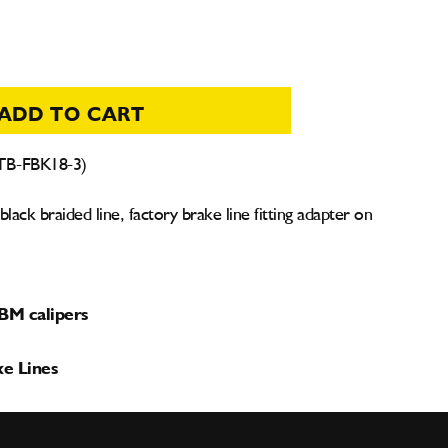
ADD TO CART
(TB-FBK18-3)
ack braided line, factory brake line fitting adapter on
TBM calipers
ke Lines