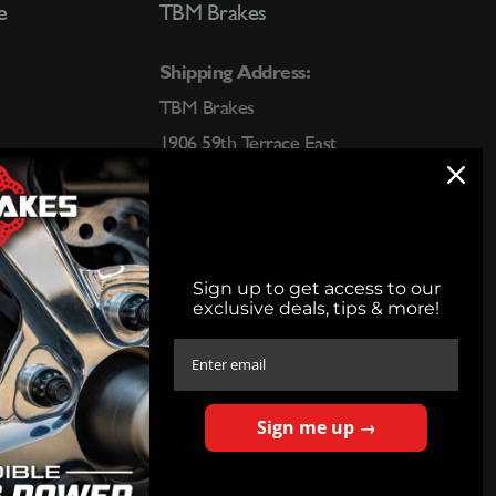
e
TBM Brakes
Shipping Address:
TBM Brakes
1906 59th Terrace East
Bradenton, FL 34203
Call:
(800) 878-9274
Text:
(563) 202-6015
Sign up to get access to our
exclusive deals, tips & more!
sales@tbmbrakes.com
Phone Hours:
8:00am - 5:00pm CST M-Thurs
Sign me up →
8:00am-3:30pm CST Friday
Closed Saturday & Sunday