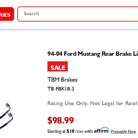
Search
RIES
94-04 Ford Mustang Rear Brake Li
SALE
TBM Brakes
TB-FBK18-3
Racing Use Only, Not Legal for Roa
$98.99
Starting at
$18
/mo with
Prequalify Now