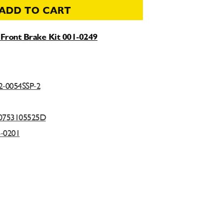
ADD TO CART
Front Brake Kit 001-0249
2-0054SSP-2
0753105525D
6-0201