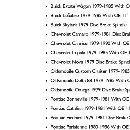
Buick Estate Wagon 1979-1985 With OE
Buick LeSabre 1979-1985 With OE 11" 
Buick Skylark 1979 Disc Brake Spindle
Chevrolet Camaro 1979-1981 Disc Brak
Chevrolet Caprice 1979-1990 With OE 
Chevrolet Impala 1979-1985 With OE 1
Chevrolet Nova 1979 Disc Brake Spind
Oldsmobile Custom Cruiser 1979-1985 
Oldsmobile Delta 88 1979-1985 With O
Oldsmobile Omega 1979 Disc Brake Sp
Pontiac Bonneville 1979-1981 With OE 
Pontiac Catalina 1979-1981 With OE 11
Pontiac Firebird 1979-1981 Disc Brake 
Pontiac Parisienne 1980-1986 With OE 