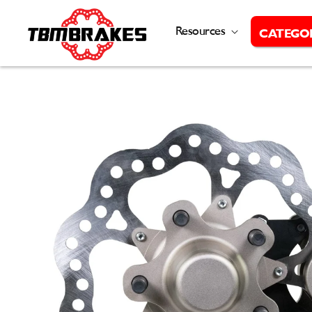
Skip to
content
Resources
CATEGO
Skip to
product
information