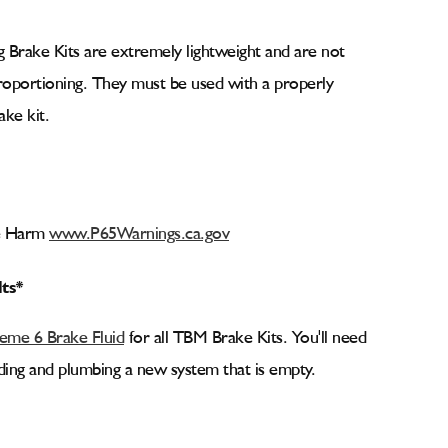
 Brake Kits are extremely lightweight and are not
proportioning. They must be used with a properly
ake kit.
ve Harm
www.P65Warnings.ca.gov
lts*
me 6 Brake Fluid
for all TBM Brake Kits. You'll need
ilding and plumbing a new system that is empty.