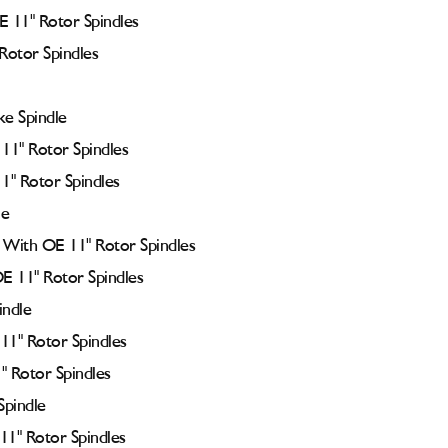
 11" Rotor Spindles
Rotor Spindles
e Spindle
11" Rotor Spindles
1" Rotor Spindles
le
With OE 11" Rotor Spindles
E 11" Rotor Spindles
indle
11" Rotor Spindles
" Rotor Spindles
Spindle
11" Rotor Spindles