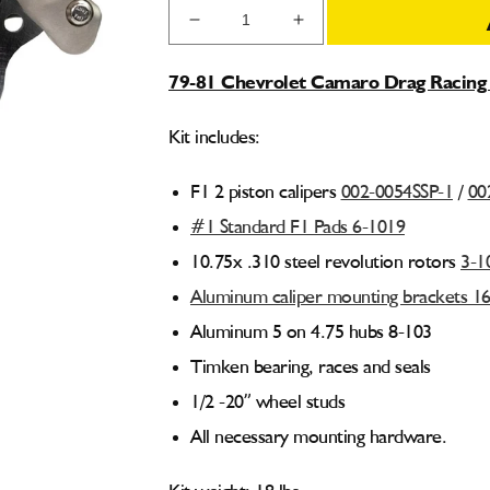
Decrease
Increase
quantity
quantity
for
for
79-81 Chevrolet Camaro Drag Racing 
79-
79-
81
81
Kit includes:
Chevy
Chevy
Camaro
Camaro
Drag
Drag
F1 2 piston calipers
002-0054SSP-1
/
00
Racing
Racing
#1 Standard F1 Pads 6-1019
Front
Front
Brake
Brake
10.75x .310 steel revolution rotors
3-1
Kit
Kit
Aluminum caliper mounting brackets 1
001-
001-
0249
0249
Aluminum 5 on 4.75 hubs 8-103
Timken bearing, races and seals
1/2 -20” wheel studs
All necessary mounting hardware.