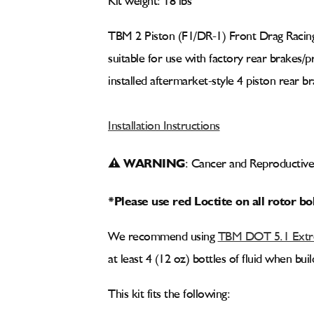
Kit weight: 18 lbs
TBM 2 Piston (F1/DR-1) Front Drag Racing
suitable for use with factory rear brakes/
installed aftermarket-style 4 piston rear br
Installation Instructions
⚠ WARNING
: Cancer and Reproducti
*Please use red Loctite on all rotor bo
We recommend using
TBM DOT 5.1 Extre
at least 4 (12 oz) bottles of fluid when bu
This kit fits the following: