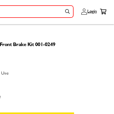
Log
Cart
Login
in
Front Brake Kit 001-0249
d Use
w