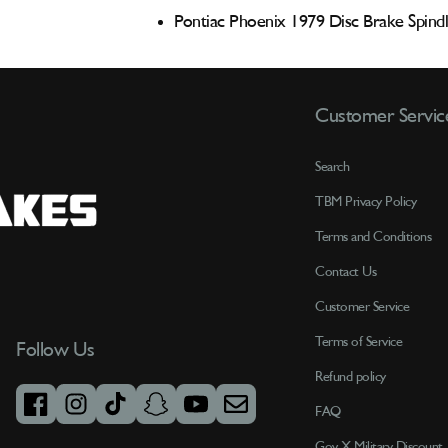
Pontiac Phoenix 1979 Disc Brake Spind
Customer Servic
Search
TBM Privacy Policy
Terms and Conditions
Contact Us
Customer Service
Terms of Service
Follow Us
Refund policy
FAQ
facebook
instagram
tiktok
snapchat
youtube
email
Gov X Military Discount