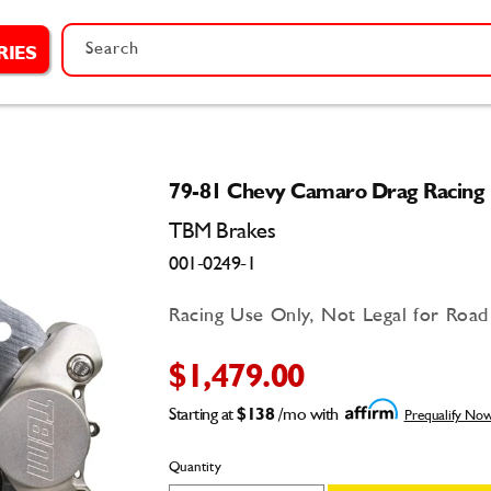
Search
RIES
79-81 Chevy Camaro Drag Racing 
TBM Brakes
001-0249-1
Racing Use Only, Not Legal for Roa
$1,479.00
Starting at
$138
/mo with
Prequalify No
Quantity