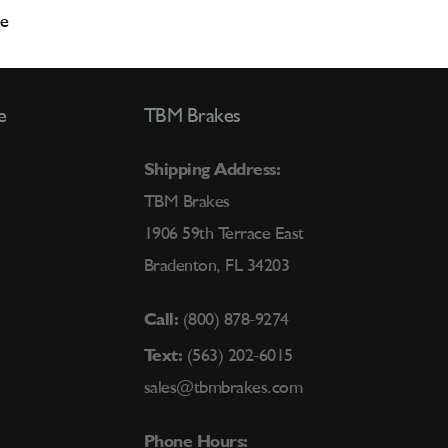
le
e
TBM Brakes
Shipping Address:
TBM Brakes
1906 59th Terrace East
Bradenton, FL 34203
Call:
(800) 878-9274
Text:
(563) 202-6015
sales@tbmbrakes.com
Phone Hours: