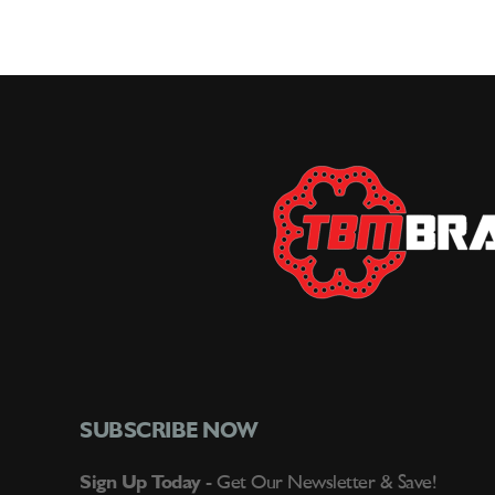
SUBSCRIBE NOW
Sign Up Today -
Get Our Newsletter & Save!