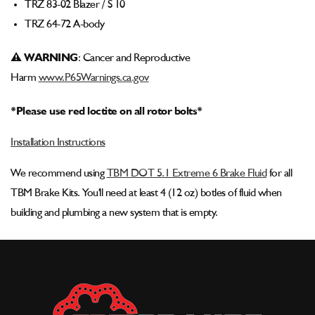
TRZ 83-02 Blazer / S 10
TRZ 64-72 A-body
⚠ WARNING
: Cancer and Reproductive
Harm
www.P65Warnings.ca.gov
*Please use red loctite on all rotor bolts*
Installation Instructions
We recommend using
TBM DOT 5.1 Extreme 6 Brake Fluid
for all
TBM Brake Kits. You'll need at least 4 (12 oz) botles of fluid when
building and plumbing a new system that is empty.