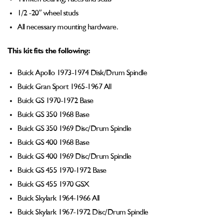
1/2 -20” wheel studs
All necessary mounting hardware.
This kit fits the following:
Buick Apollo 1973-1974 Disk/Drum Spindle
Buick Gran Sport 1965-1967 All
Buick GS 1970-1972 Base
Buick GS 350 1968 Base
Buick GS 350 1969 Disc/Drum Spindle
Buick GS 400 1968 Base
Buick GS 400 1969 Disc/Drum Spindle
Buick GS 455 1970-1972 Base
Buick GS 455 1970 GSX
Buick Skylark 1964-1966 All
Buick Skylark 1967-1972 Disc/Drum Spindle