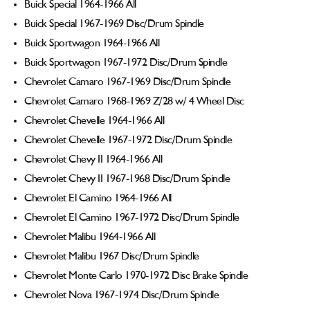
Buick Special 1964-1966 All
Buick Special 1967-1969 Disc/Drum Spindle
Buick Sportwagon 1964-1966 All
Buick Sportwagon 1967-1972 Disc/Drum Spindle
Chevrolet Camaro 1967-1969 Disc/Drum Spindle
Chevrolet Camaro 1968-1969 Z/28 w/ 4 Wheel Disc
Chevrolet Chevelle 1964-1966 All
Chevrolet Chevelle 1967-1972 Disc/Drum Spindle
Chevrolet Chevy II 1964-1966 All
Chevrolet Chevy II 1967-1968 Disc/Drum Spindle
Chevrolet El Camino 1964-1966 All
Chevrolet El Camino 1967-1972 Disc/Drum Spindle
Chevrolet Malibu 1964-1966 All
Chevrolet Malibu 1967 Disc/Drum Spindle
Chevrolet Monte Carlo 1970-1972 Disc Brake Spindle
Chevrolet Nova 1967-1974 Disc/Drum Spindle