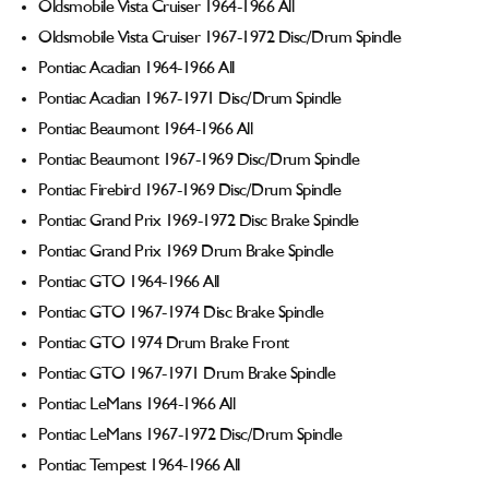
Oldsmobile Vista Cruiser 1964-1966 All
Oldsmobile Vista Cruiser 1967-1972 Disc/Drum Spindle
Pontiac Acadian 1964-1966 All
Pontiac Acadian 1967-1971 Disc/Drum Spindle
Pontiac Beaumont 1964-1966 All
Pontiac Beaumont 1967-1969 Disc/Drum Spindle
Pontiac Firebird 1967-1969 Disc/Drum Spindle
Pontiac Grand Prix 1969-1972 Disc Brake Spindle
Pontiac Grand Prix 1969 Drum Brake Spindle
Pontiac GTO 1964-1966 All
Pontiac GTO 1967-1974 Disc Brake Spindle
Pontiac GTO 1974 Drum Brake Front
Pontiac GTO 1967-1971 Drum Brake Spindle
Pontiac LeMans 1964-1966 All
Pontiac LeMans 1967-1972 Disc/Drum Spindle
Pontiac Tempest 1964-1966 All