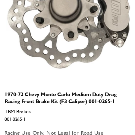
Open
media
1
in
modal
1970-72 Chevy Monte Carlo Medium Duty Drag
Racing Front Brake Kit (F3 Caliper) 001-0265-1
TBM Brakes
001-0265-1
Racing Use Only, Not Legal for Road Use