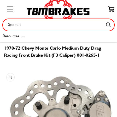
Skip to
content
Cart
Search
Resources
1970-72 Chevy Monte Carlo Medium Duty Drag
Racing Front Brake Kit (F3 Caliper) 001-0265-1
Skip to
product
information