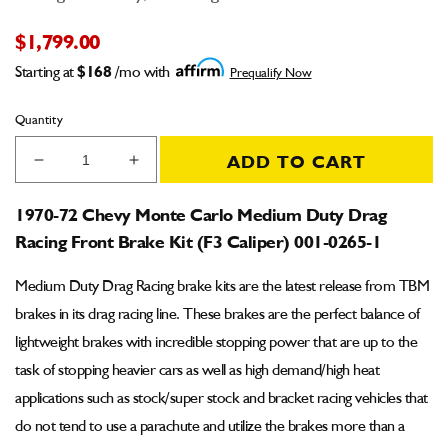
$1,799.00
Starting at
$168
/mo with
Prequalify Now
Quantity
ADD TO CART
Decrease
Increase
quantity
quantity
for
for
1970-72 Chevy Monte Carlo Medium Duty Drag
1970-
1970-
Racing Front Brake Kit (F3 Caliper) 001-0265-1
72
72
Chevy
Chevy
Medium Duty Drag Racing brake kits are the latest release from TBM
Monte
Monte
Carlo
Carlo
brakes in its drag racing line. These brakes are the perfect balance of
Medium
Medium
lightweight brakes with incredible stopping power that are up to the
Duty
Duty
task of stopping heavier cars as well as high demand/high heat
Drag
Drag
Racing
Racing
applications such as stock/super stock and bracket racing vehicles that
Front
Front
do not tend to use a parachute and utilize the brakes more than a
Brake
Brake