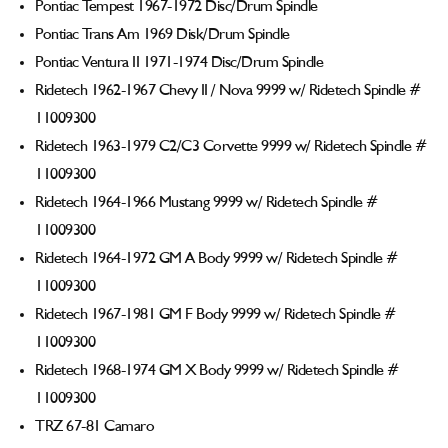
Pontiac Tempest 1967-1972 Disc/Drum Spindle
Pontiac Trans Am 1969 Disk/Drum Spindle
Pontiac Ventura II 1971-1974 Disc/Drum Spindle
Ridetech 1962-1967 Chevy II / Nova 9999 w/ Ridetech Spindle #
11009300
Ridetech 1963-1979 C2/C3 Corvette 9999 w/ Ridetech Spindle #
11009300
Ridetech 1964-1966 Mustang 9999 w/ Ridetech Spindle #
11009300
Ridetech 1964-1972 GM A Body 9999 w/ Ridetech Spindle #
11009300
Ridetech 1967-1981 GM F Body 9999 w/ Ridetech Spindle #
11009300
Ridetech 1968-1974 GM X Body 9999 w/ Ridetech Spindle #
11009300
TRZ 67-81 Camaro