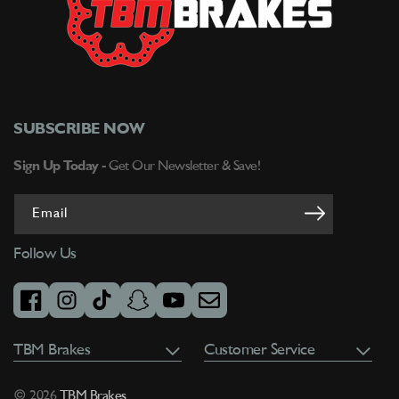
SUBSCRIBE NOW
Sign Up Today -
Get Our Newsletter & Save!
Email
Follow Us
facebook
instagram
tiktok
snapchat
youtube
email
TBM Brakes
Customer Service
© 2026
TBM Brakes