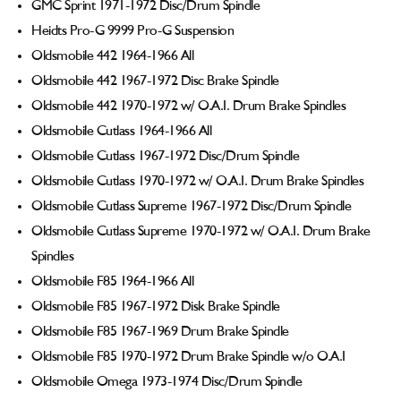
GMC Sprint 1971-1972 Disc/Drum Spindle
Heidts Pro-G 9999 Pro-G Suspension
Oldsmobile 442 1964-1966 All
Oldsmobile 442 1967-1972 Disc Brake Spindle
Oldsmobile 442 1970-1972 w/ O.A.I. Drum Brake Spindles
Oldsmobile Cutlass 1964-1966 All
Oldsmobile Cutlass 1967-1972 Disc/Drum Spindle
Oldsmobile Cutlass 1970-1972 w/ O.A.I. Drum Brake Spindles
Oldsmobile Cutlass Supreme 1967-1972 Disc/Drum Spindle
Oldsmobile Cutlass Supreme 1970-1972 w/ O.A.I. Drum Brake
Spindles
Oldsmobile F85 1964-1966 All
Oldsmobile F85 1967-1972 Disk Brake Spindle
Oldsmobile F85 1967-1969 Drum Brake Spindle
Oldsmobile F85 1970-1972 Drum Brake Spindle w/o O.A.I
Oldsmobile Omega 1973-1974 Disc/Drum Spindle