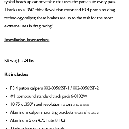
typical heads up car or vehicle that uses the parachute every pass.
Kit
Kit
(F3
(F3
Thanks to a .350" thick Revolution rotor and F3 4 piston no drag
Caliper)
Caliper)
technology caliper, these brakes are up to the task for the most
001-
001-
extreme uses in drag racing!
0265-
0265-
1
1
Installation Instructions
Kit weight: 24 lbs
Kit includes:
F3 4 piston calipers
002-0056SSP-1
/
002-0056SSP
-2
#1 compound standard track pads 6-0102W
10.75 x .350" steel revolution rotors
3-1075345525
Aluminum caliper mounting brackets
/
16-0252-1
16-0252
-2
Aluminum 5 on 4.75 hubs 8-103
Timken bearing, races and seals