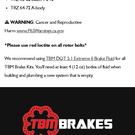
TRZ 64-72 A-body
⚠ WARNING
: Cancer and Reproductive
Harm
www.P65Warnings.ca.gov
*Please use red loctite on all rotor bolts*
We recommend using
TBM DOT 5.1 Extreme 6 Brake Fluid
for all
TBM Brake Kits. You'll need at least 4 (12 oz) botles of fluid when
building and plumbing a new system that is empty.