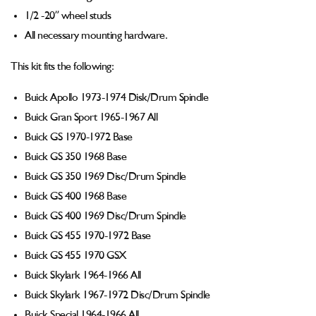
1/2 -20” wheel studs
All necessary mounting hardware.
This kit fits the following:
Buick Apollo 1973-1974 Disk/Drum Spindle
Buick Gran Sport 1965-1967 All
Buick GS 1970-1972 Base
Buick GS 350 1968 Base
Buick GS 350 1969 Disc/Drum Spindle
Buick GS 400 1968 Base
Buick GS 400 1969 Disc/Drum Spindle
Buick GS 455 1970-1972 Base
Buick GS 455 1970 GSX
Buick Skylark 1964-1966 All
Buick Skylark 1967-1972 Disc/Drum Spindle
Buick Special 1964-1966 All