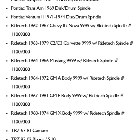
Pontiac Trans Am 1969 Disk/Drum Spindle
Pontiac Ventura II 1971-1974 Disc/Drum Spindle
Ridetech 1962-1967 Chevy II / Nova 9999 w/ Ridetech Spindle #
11009300
Ridetech 1963-1979 C2/C3 Corvette 9999 w/ Ridetech Spindle #
11009300
Ridetech 1964-1966 Mustang 9999 w/ Ridetech Spindle #
11009300
Ridetech 1964-1972 GM A Body 9999 w/ Ridetech Spindle #
11009300
Ridetech 1967-1981 GM F Body 9999 w/ Ridetech Spindle #
11009300
Ridetech 1968-1974 GM X Body 9999 w/ Ridetech Spindle #
11009300
TRZ 67-81 Camaro
TRZ 83-02 Blazer / S 10