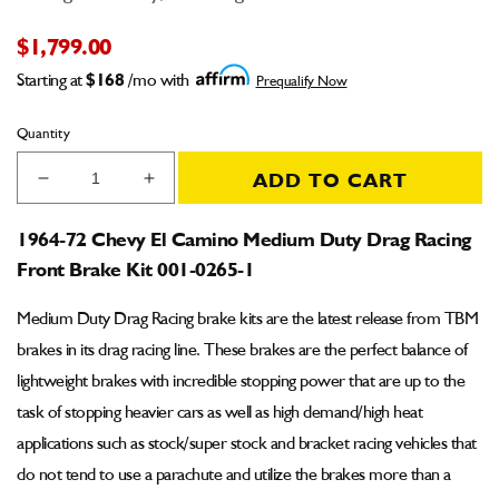
$1,799.00
Starting at
$168
/mo with
Prequalify Now
Quantity
ADD TO CART
Decrease
Increase
quantity
quantity
for
for
1964-72 Chevy El Camino Medium Duty Drag Racing
1964-
1964-
Front Brake Kit 001-0265-1
72
72
Chevy
Chevy
Medium Duty Drag Racing brake kits are the latest release from TBM
El
El
Camino
Camino
brakes in its drag racing line. These brakes are the perfect balance of
Medium
Medium
lightweight brakes with incredible stopping power that are up to the
Duty
Duty
task of stopping heavier cars as well as high demand/high heat
Drag
Drag
Racing
Racing
applications such as stock/super stock and bracket racing vehicles that
Front
Front
do not tend to use a parachute and utilize the brakes more than a
Brake
Brake