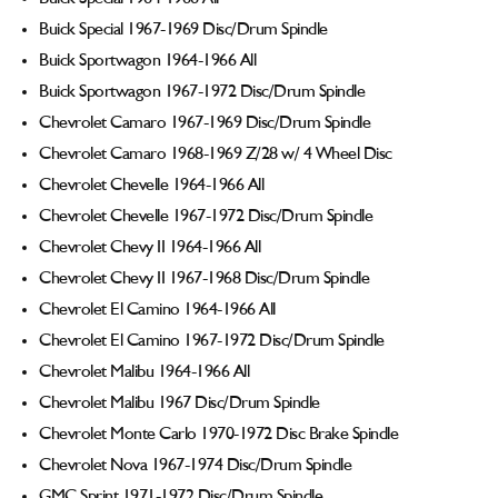
Buick Special 1967-1969 Disc/Drum Spindle
Buick Sportwagon 1964-1966 All
Buick Sportwagon 1967-1972 Disc/Drum Spindle
Chevrolet Camaro 1967-1969 Disc/Drum Spindle
Chevrolet Camaro 1968-1969 Z/28 w/ 4 Wheel Disc
Chevrolet Chevelle 1964-1966 All
Chevrolet Chevelle 1967-1972 Disc/Drum Spindle
Chevrolet Chevy II 1964-1966 All
Chevrolet Chevy II 1967-1968 Disc/Drum Spindle
Chevrolet El Camino 1964-1966 All
Chevrolet El Camino 1967-1972 Disc/Drum Spindle
Chevrolet Malibu 1964-1966 All
Chevrolet Malibu 1967 Disc/Drum Spindle
Chevrolet Monte Carlo 1970-1972 Disc Brake Spindle
Chevrolet Nova 1967-1974 Disc/Drum Spindle
GMC Sprint 1971-1972 Disc/Drum Spindle