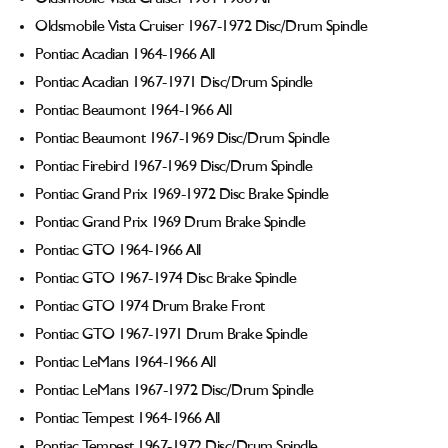
Oldsmobile Vista Cruiser 1967-1972 Disc/Drum Spindle
Pontiac Acadian 1964-1966 All
Pontiac Acadian 1967-1971 Disc/Drum Spindle
Pontiac Beaumont 1964-1966 All
Pontiac Beaumont 1967-1969 Disc/Drum Spindle
Pontiac Firebird 1967-1969 Disc/Drum Spindle
Pontiac Grand Prix 1969-1972 Disc Brake Spindle
Pontiac Grand Prix 1969 Drum Brake Spindle
Pontiac GTO 1964-1966 All
Pontiac GTO 1967-1974 Disc Brake Spindle
Pontiac GTO 1974 Drum Brake Front
Pontiac GTO 1967-1971 Drum Brake Spindle
Pontiac LeMans 1964-1966 All
Pontiac LeMans 1967-1972 Disc/Drum Spindle
Pontiac Tempest 1964-1966 All
Pontiac Tempest 1967-1972 Disc/Drum Spindle