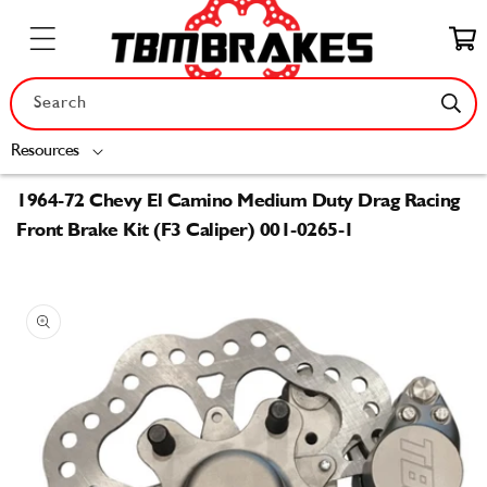
Skip to
content
Cart
Search
Resources
1964-72 Chevy El Camino Medium Duty Drag Racing
Front Brake Kit (F3 Caliper) 001-0265-1
Skip to
product
information