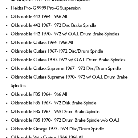
Heidts Pro-G 9999 Pro-G Suspension
Oldsmobile 442 1964-1966 All
Oldsmobile 442 1967-1972 Disc Brake Spindle
Oldsmobile 442 1970-1972 w/ O.A.I. Drum Brake Spindles
Oldsmobile Cutlass 1964-1966 All
Oldsmobile Cutlass 1967-1972 Disc/Drum Spindle
Oldsmobile Cutlass 1970-1972 w/ O.A.I. Drum Brake Spindles
Oldsmobile Cutlass Supreme 1967-1972 Disc/Drum Spindle
Oldsmobile Cutlass Supreme 1970-1972 w/ O.A.I. Drum Brake
Spindles
Oldsmobile F85 1964-1966 All
Oldsmobile F85 1967-1972 Disk Brake Spindle
Oldsmobile F85 1967-1969 Drum Brake Spindle
Oldsmobile F85 1970-1972 Drum Brake Spindle w/o O.A.I
Oldsmobile Omega 1973-1974 Disc/Drum Spindle
Oldsmobile Vista Cruiser 1964-1966 All