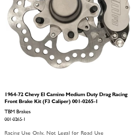
Open
media
1
in
modal
1964-72 Chevy El Camino Medium Duty Drag Racing
Front Brake Kit (F3 Caliper) 001-0265-1
TBM Brakes
001-0265-1
Racing Use Only, Not Legal for Road Use