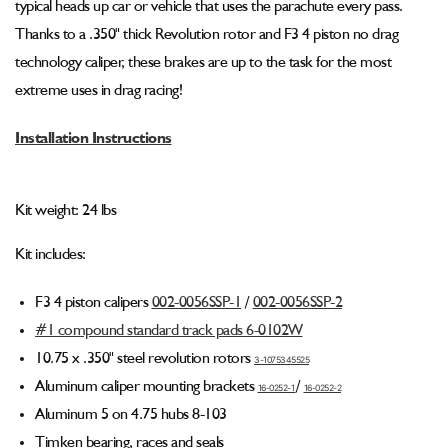
typical heads up car or vehicle that uses the parachute every pass.
Kit
Kit
(F3
(F3
Thanks to a .350" thick Revolution rotor and F3 4 piston no drag
Caliper)
Caliper)
technology caliper, these brakes are up to the task for the most
001-
001-
extreme uses in drag racing!
0265-
0265-
1
1
Installation Instructions
Kit weight: 24 lbs
Kit includes:
F3 4 piston calipers
002-0056SSP-1
/
002-0056SSP
-2
#1 compound standard track pads 6-0102W
10.75 x .350" steel revolution rotors
3-1075345525
Aluminum caliper mounting brackets
/
16-0252-1
16-0252
-2
Aluminum 5 on 4.75 hubs 8-103
Timken bearing, races and seals