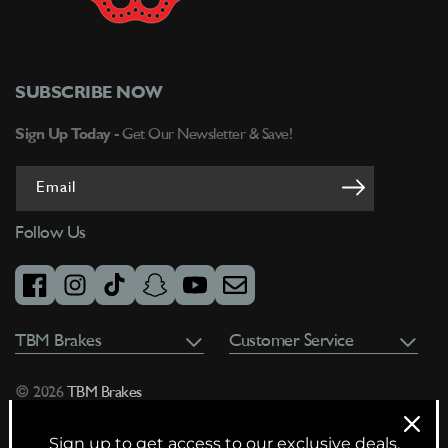
SUBSCRIBE NOW
Sign Up Today -
Get Our Newsletter & Save!
Email
Follow Us
facebook
instagram
tiktok
snapchat
youtube
email
TBM Brakes
Customer Service
© 2026
TBM Brakes
Sign up to get access to our exclusive deals,