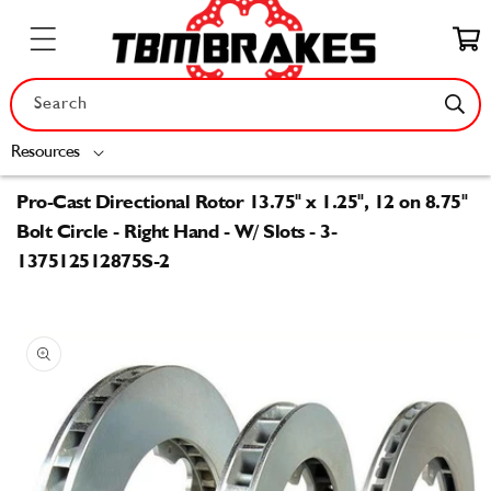
Skip to
content
Cart
Search
Resources
Pro-Cast Directional Rotor 13.75" x 1.25", 12 on 8.75"
Bolt Circle - Right Hand - W/ Slots - 3-
137512512875S-2
Skip to
product
information