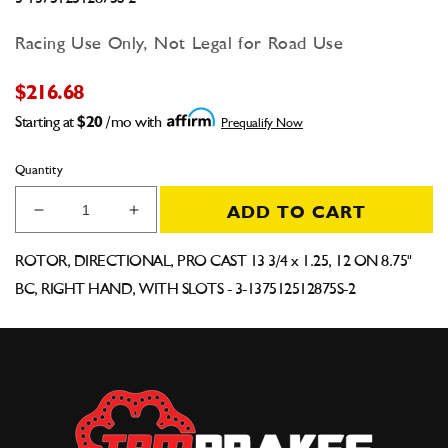
Racing Use Only, Not Legal for Road Use
$216.68
Starting at
$20
/mo with
Prequalify Now
Quantity
ADD TO CART
Decrease
Increase
quantity
quantity
for
for
ROTOR, DIRECTIONAL, PRO CAST 13 3/4 x 1.25, 12 ON 8.75"
Pro-
Pro-
BC, RIGHT HAND, WITH SLOTS - 3-137512512875S-2
Cast
Cast
Directional
Directional
Rotor
Rotor
13.75&quot;
13.75&quot;
x
x
1.25&quot;,
1.25&quot;,
12
12