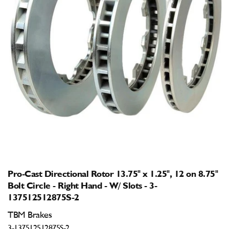
Open
media
1
in
modal
Pro-Cast Directional Rotor 13.75" x 1.25", 12 on 8.75"
Bolt Circle - Right Hand - W/ Slots - 3-
137512512875S-2
TBM Brakes
3-137512512875S-2