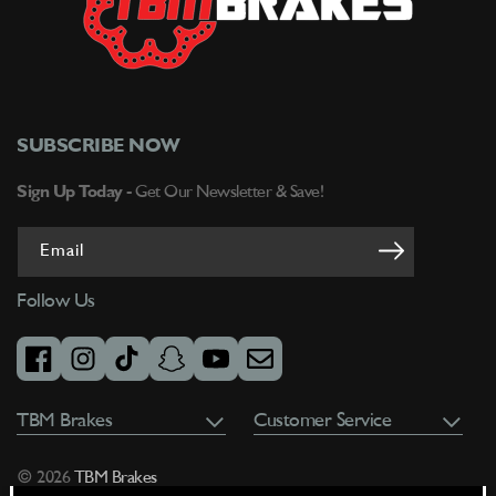
on
on
8.75&quot;
8.75&quot;
Bolt
Bolt
Circle
Circle
-
-
Right
Right
Hand
Hand
SUBSCRIBE NOW
-
-
W/
W/
Sign Up Today -
Get Our Newsletter & Save!
Slots
Slots
-
-
Email
3-
3-
137512512875S-
137512512875S-
Follow Us
2
2
facebook
instagram
tiktok
snapchat
youtube
email
TBM Brakes
Customer Service
© 2026
TBM Brakes