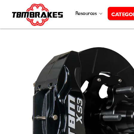
Skip to
content
Resources
CATEGO
Skip to
product
information