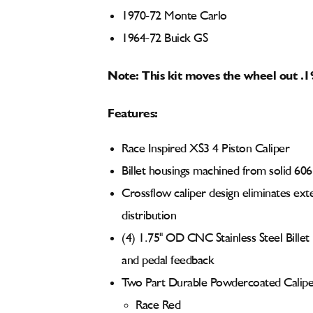
1970-72 Monte Carlo
1964-72 Buick GS
Note: This kit moves the wheel out .1
Features:
Race Inspired XS3 4 Piston Caliper
Billet housings machined from solid 60
Crossflow caliper design eliminates ext
distribution
(4) 1.75" OD CNC Stainless Steel Billet
and pedal feedback
Two Part Durable Powdercoated Caliper
Race Red