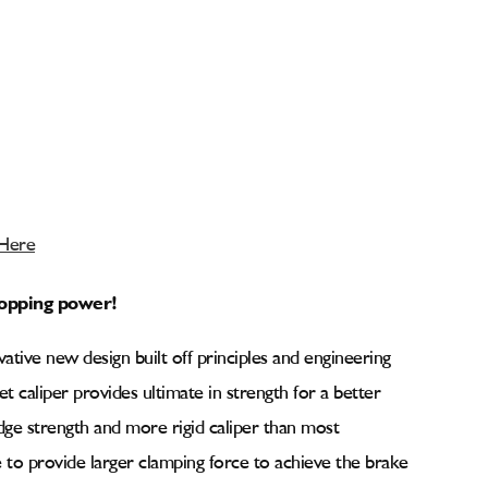
 Here
stopping power!
ative new design built off principles and engineering
llet caliper provides ultimate in strength for a better
dge strength and more rigid caliper than most
 to provide larger clamping force to achieve the brake