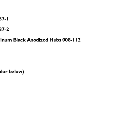
87-1
87-2
luminum Black Anodized Hubs 008-112
olor below)