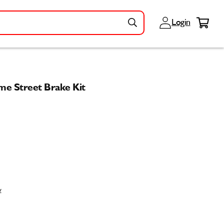
Log
Cart
Login
in
e Street Brake Kit
w