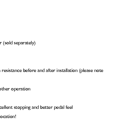
r (sold separately)
resistance before and after installation (please note
other operation
ellent stopping and better pedal feel
ocation!