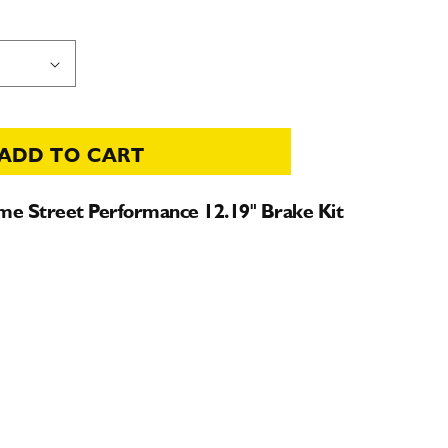
ADD TO CART
e Street Performance 12.19" Brake Kit