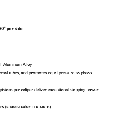
90" per side
61 Aluminum Alloy
ernal tubes, and promotes equal pressure to piston
 pistons per caliper deliver exceptional stopping power
s (choose color in options)