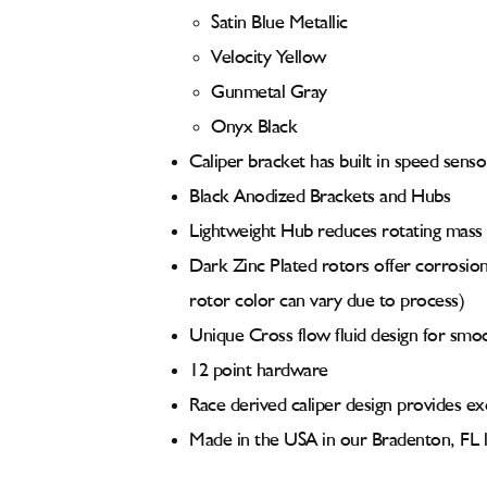
Satin Blue Metallic
Velocity Yellow
Gunmetal Gray
Onyx Black
Caliper bracket has built in speed senso
Black Anodized Brackets and Hubs
Lightweight Hub reduces rotating mass
Dark Zinc Plated rotors offer corrosion 
rotor color can vary due to process)
Unique Cross flow fluid design for smo
12 point hardware
Race derived caliper design provides exc
Made in the USA in our Bradenton, FL l