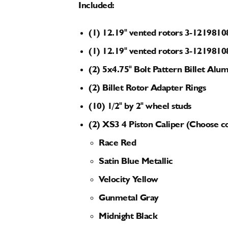
Included:
(1) 12.19" vented rotors 3-1219810
(1) 12.19" vented rotors 3-1219810
(2) 5x4.75" Bolt Pattern Billet A
(2) Billet Rotor Adapter Rings
(10) 1/2" by 2" wheel studs
(2) XS3 4 Piston Caliper (Choose c
Race Red
Satin Blue Metallic
Velocity Yellow
Gunmetal Gray
Midnight Black