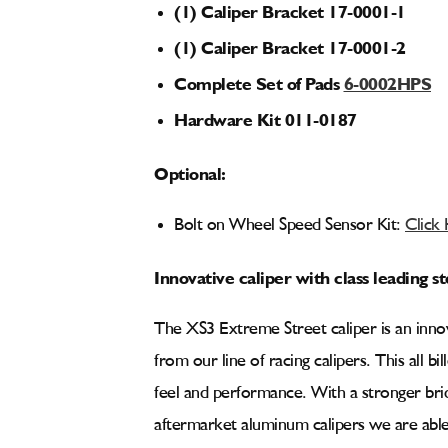
(1) Caliper Bracket 17-0001-1
(1) Caliper Bracket 17-0001-2
Complete Set of Pads
6-0002HPS
Hardware Kit 011-0187
Optional:
Bolt on Wheel Speed Sensor Kit:
Click
Innovative caliper with class leading 
The XS3 Extreme Street caliper is an innov
from our line of racing calipers. This all bi
feel and performance. With a stronger bri
aftermarket aluminum calipers we are able