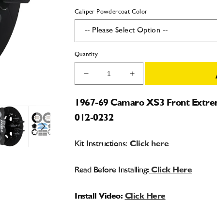
Caliper Powdercoat Color
Quantity
Decrease
Increase
quantity
quantity
for
for
1967-69 Camaro XS3 Front Extrem
1967-
1967-
012-0232
69
69
Camaro
Camaro
XS3
XS3
Kit Instructions:
Click here
Front
Front
Extreme
Extreme
Street
Street
Read Before Installing
:
Click Here
Brake
Brake
Kit
Kit
Install Video:
Click Here