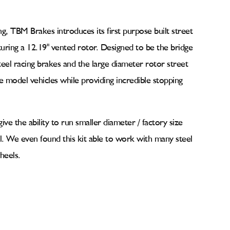
ing, TBM Brakes introduces its first purpose built street
uring a 12.19" vented rotor. Designed to be the bridge
teel racing brakes and the large diameter rotor street
model vehicles while providing incredible stopping
give the ability to run smaller diameter / factory size
al. We even found this kit able to work with many steel
heels.