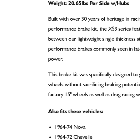
Weight: 20.65lbs Per Side w/Hubs
Built with over 30 years of heritage in rac
performance brake kit, the XS3 series feat
between our lightweight single thickness s
performance brakes commonly seen in late 
power.
This brake kit was specifically designed to 
wheels without sacrificing braking potenti
factory 15" wheels as well as drag racing w
Also fits these vehicles:
1964-74 Nova
1964-72 Chevelle