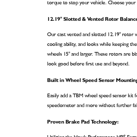
torque to stop your vehicle. Choose your
12.19" Slotted & Vented Rotor Balanc
Our cast vented and slotted 12.19" rotor 
cooling ability, and looks while keeping th
wheels 15" and larger. These rotors are bla
look good before first use and beyond.
Built in Wheel Speed Sensor Mounting
Easily add a TBM wheel speed sensor kit fo
speedometer and more without further fab
Proven Brake Pad Technology: