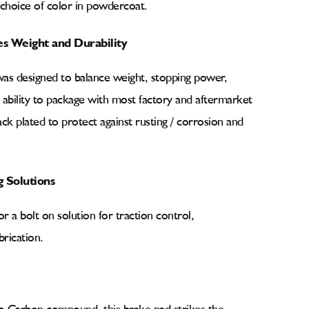
 choice of color in powdercoat.
es Weight and Durability
was designed to balance weight, stopping power,
e ability to package with most factory and aftermarket
ck plated to protect against rusting / corrosion and
 Solutions
r a bolt on solution for traction control,
rication.