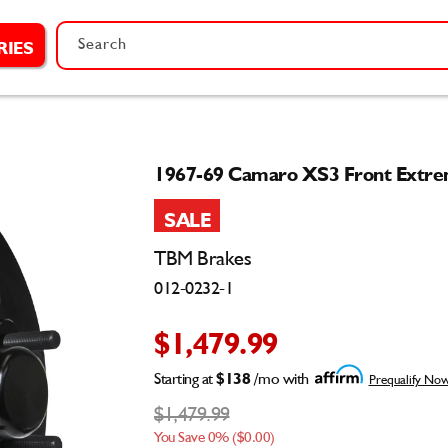
Search
RIES
1967-69 Camaro XS3 Front Extrem
SALE
TBM Brakes
012-0232-1
$1,479.99
Starting at
$138
/mo with
Prequalify No
$1,479.99
You Save 0% ($0.00)