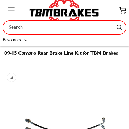
Skip to
content
Cart
Search
Resources
09-15 Camaro Rear Brake Line Kit for TBM Brakes
Skip to
product
information