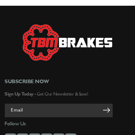
Brakes
Brakes
SUBSCRIBE NOW
Sign Up Today -
Get Our Newsletter & Save!
Email
Follow Us