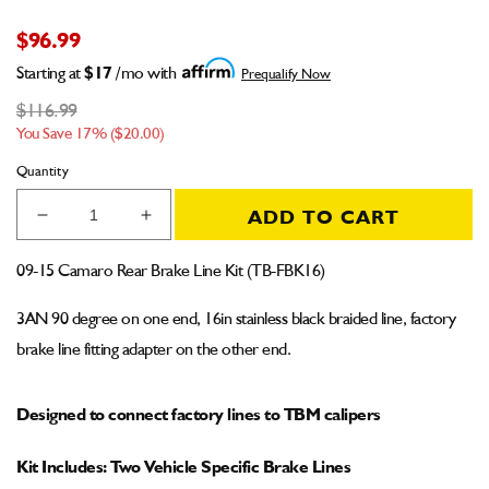
$96.99
Starting at
$17
/mo with
Prequalify Now
$116.99
You Save 17% ($20.00)
Quantity
ADD TO CART
Decrease
Increase
quantity
quantity
for
for
09-15 Camaro Rear Brake Line Kit (TB-FBK16)
09-
09-
15
15
3AN 90 degree on one end, 16in stainless black braided line, factory
Camaro
Camaro
brake line fitting adapter on the other end.
Rear
Rear
Brake
Brake
Line
Line
Designed to connect factory lines to TBM calipers
Kit
Kit
for
for
Kit Includes: Two Vehicle Specific Brake Lines
TBM
TBM