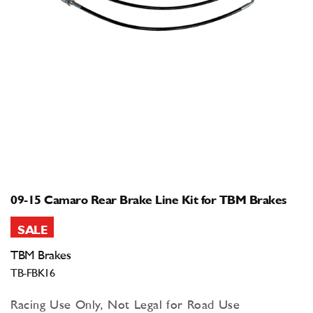
Open
media
1
in
modal
09-15 Camaro Rear Brake Line Kit for TBM Brakes
SALE
TBM Brakes
TB-FBK16
Racing Use Only, Not Legal for Road Use