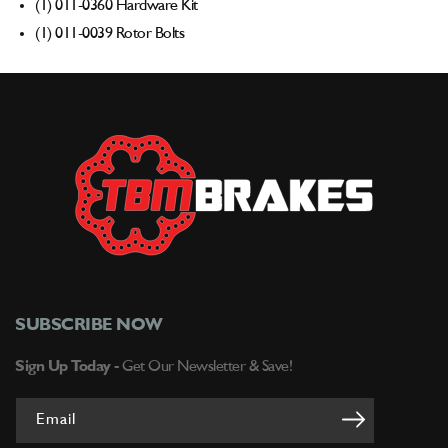
(1) 011-0360 Hardware Kit
(1) 011-0039 Rotor Bolts
SUBSCRIBE NOW
Sign Up Today -
Get Our Newsletter & Save!
Email