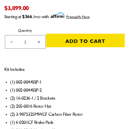
$3,899.00
Starting at
$366
/mo with
Prequalify Now
Quantity
ADD TO CART
Decrease
Increase
quantity
quantity
for
for
001-
001-
0356
0356
Kit Includes:
Carbon
Carbon
Brake
Brake
(1) 002-0044SSP-1
Kit
Kit
(1) 002-0044SSP-2
Strange
Strange
Ultra
Ultra
(2) 16-0236-1 / 2 Brackets
/
/
(2) 205-0016 Rotor Hat
Penske
Penske
(2) 3-9875325MWCF Carbon Fiber Rotor
Strut
Strut
(1) 6-0201CF Brake Pads