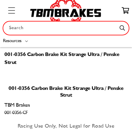
Skip to
content
Cart
Search
Resources
001-0356 Carbon Brake Kit Strange Ultra / Penske
Strut
Skip to
product
001-0356 Carbon Brake Kit Strange Ultra / Penske
information
Strut
TBM Brakes
001-0356-CF
Racing Use Only, Not Legal for Road Use